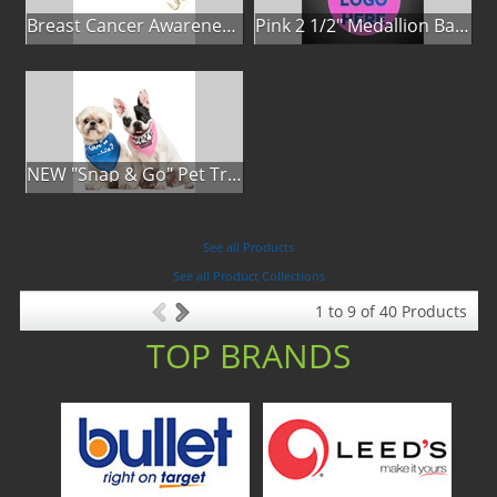
Breast Cancer Awareness Classic Spoon Fishing Lure
Pink 2 1/2" Medallion Badge
NEW "Snap & Go" Pet Triangle - Made in the USA
See all Products
See all Product Collections
1
to
9
of
40
Products
TOP BRANDS