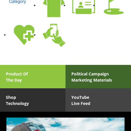
Category
Product Of
Political Campaign
The Day
Marketing Materials
Shop
YouTube
Technology
Live Feed