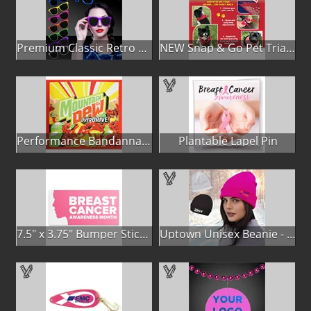
Premium Classic Retro Sunglasses
NEW Snap & Go Pet Triangle Medium - Large Sizes - USA Made
Performance Bandanna 2-Way Stretch No-Sew 22"x22" Dye-Sub
Plantable Lapel Pin
7.5" x 3.75" Bumper Sticker
Uptown Unisex Beanie - Full Color