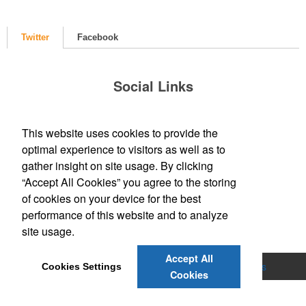
Twitter
Facebook
Social Links
This website uses cookies to provide the
optimal experience to visitors as well as to
gather insight on site usage. By clicking
“Accept All Cookies” you agree to the storing
of cookies on your device for the best
performance of this website and to analyze
site usage.
Accept All
Home
About Us
Graphic Design
Products
Cookies Settings
Cookies
Contact Us