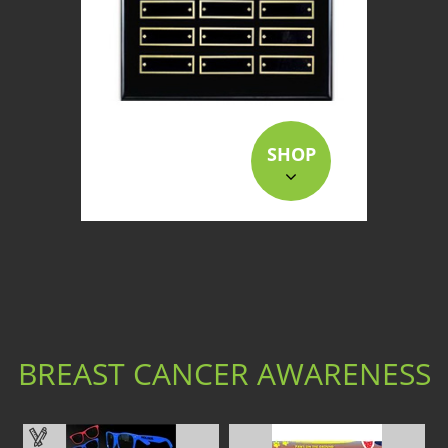
SHOP
BREAST CANCER AWARENESS