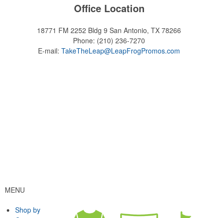
Office Location
18771 FM 2252 Bldg 9
San Antonio, TX 78266
Phone:
(210) 236-7270
E-mail:
TakeTheLeap@LeapFrogPromos.com
MENU
Shop by