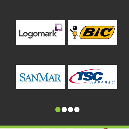
1
2
3
4