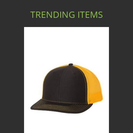
TRENDING ITEMS