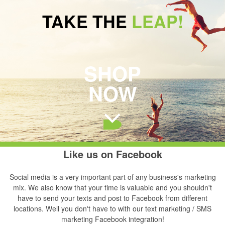
TAKE THE
LEAP!
SHOP
NOW
Like us on Facebook
Social media is a very important part of any business's marketing
mix. We also know that your time is valuable and you shouldn't
have to send your texts and post to Facebook from different
locations. Well you don't have to with our text marketing / SMS
marketing Facebook integration!