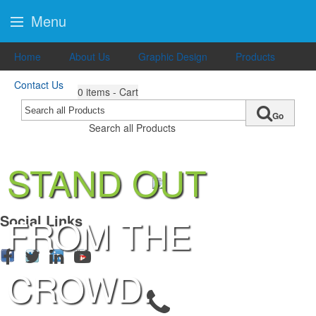
Menu
Home
About Us
Graphic Design
Products
Contact Us
0
items - Cart
Go
Search all Products
STAND OUT
FROM THE
Social Links
CROWD.